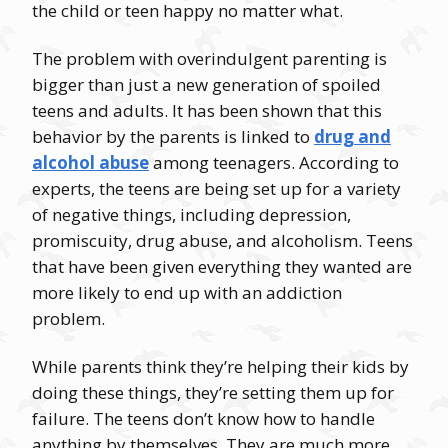
the child or teen happy no matter what.
The problem with overindulgent parenting is
bigger than just a new generation of spoiled
teens and adults. It has been shown that this
behavior by the parents is linked to
drug and
alcohol abuse
among teenagers. According to
experts, the teens are being set up for a variety
of negative things, including depression,
promiscuity, drug abuse, and alcoholism. Teens
that have been given everything they wanted are
more likely to end up with an addiction
problem.
While parents think they’re helping their kids by
doing these things, they’re setting them up for
failure. The teens don’t know how to handle
anything by themselves. They are much more