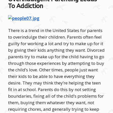
To Addiction
There is a trend in the United States for parents
to overindulge their children. Parents often feel
guilty for working a lot and try to make up for it
by giving their kids anything they want. Divorced
parents try to make up for the child having to go
through those experiences by attempting to buy
the child’s love. Other times, people just want
their kids to be able to have everything they
desire. They may think they’re helping the teen
fit in at school. Parents do this by not setting
boundaries, fixing all of the child’s problems for
them, buying them whatever they want, not
requiring chores, and generally trying to keep