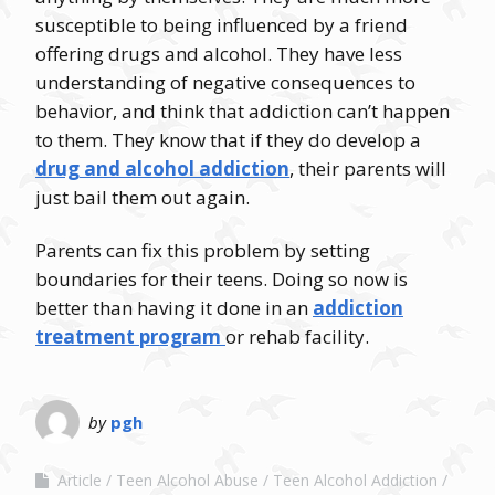
susceptible to being influenced by a friend
offering drugs and alcohol. They have less
understanding of negative consequences to
behavior, and think that addiction can’t happen
to them. They know that if they do develop a
drug and alcohol addiction
, their parents will
just bail them out again.
Parents can fix this problem by setting
boundaries for their teens. Doing so now is
better than having it done in an
addiction
treatment program
or rehab facility.
by
pgh
Article
Teen Alcohol Abuse
Teen Alcohol Addiction