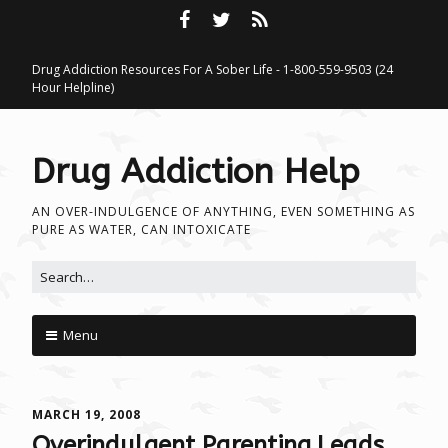
Drug Addiction Resources For A Sober Life - 1-800-559-9503 (24
Hour Helpline)
Drug Addiction Help
AN OVER-INDULGENCE OF ANYTHING, EVEN SOMETHING AS
PURE AS WATER, CAN INTOXICATE
Search for:
Menu
Skip to content
MARCH 19, 2008
Overindulgent Parenting Leads