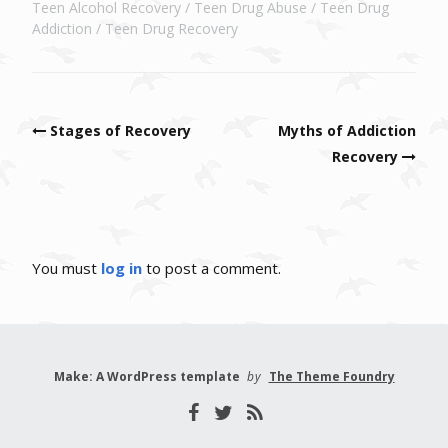
Teen Alcohol Recovery
Teen Drug Abuse
Teen Drug
Addiction
Teen Drug Recovery
Post navigation
Stages of Recovery
Myths of Addiction
Recovery
You must
log in
to post a comment.
Make: A WordPress template
by
The Theme Foundry