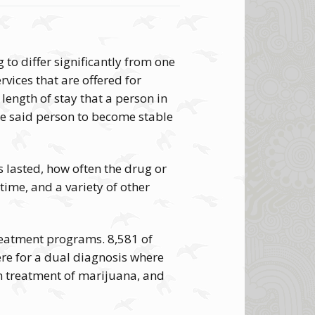
to differ significantly from one
ervices that are offered for
length of stay that a person in
ke said person to become stable
 lasted, how often the drug or
time, and a variety of other
reatment programs. 8,581 of
ere for a dual diagnosis where
n treatment of marijuana, and