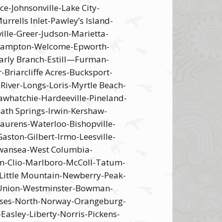
-Johnsonville-Lake City-
ells Inlet-Pawley’s Island-
ille-Greer-Judson-Marietta-
e –ampton-Welcome-Epworth-
rly Branch-Estill—Furman-
riarcliffe Acres-Bucksport-
River-Longs-Loris-Myrtle Beach-
awhatchie-Hardeeville-Pineland-
eath Springs-Irwin-Kershaw-
Laurens-Waterloo-Bishopville-
ston-Gilbert-Irmo-Leesville-
Swansea-West Columbia-
im-Clio-Marlboro-McColl-Tatum-
Little Mountain-Newberry-Peak-
t Union-Westminster-Bowman-
Neeses-North-Norway-Orangeburg-
Easley-Liberty-Norris-Pickens-