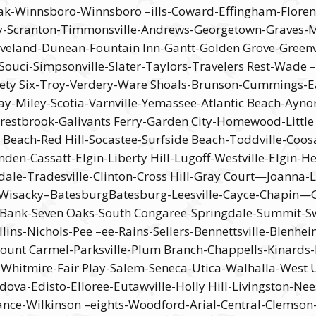
k-Winnsboro-Winnsboro –ills-Coward-Effingham-Florence
-Scranton-Timmonsville-Andrews-Georgetown-Graves-Murr
leveland-Dunean-Fountain Inn-Gantt-Golden Grove-Greenv
 Souci-Simpsonville-Slater-Taylors-Travelers Rest-Wad
ty Six-Troy-Verdery-Ware Shoals-Brunson-Cummings-Ea
iley-Scotia-Varnville-Yemassee-Atlantic Beach-Aynor-B
estbrook-Galivants Ferry-Garden City-Homewood-Little 
 Beach-Red Hill-Socastee-Surfside Beach-Toddville-Coos
en-Cassatt-Elgin-Liberty Hill-Lugoff-Westville-Elgin-H
dale-Tradesville-Clinton-Cross Hill-Gray Court—Joanna-
s-Wisacky–BatesburgBatesburg-Leesville-Cayce-Chapin—Ga
d Bank-Seven Oaks-South Congaree-Springdale-Summit-
ns-Nichols-Pee –ee-Rains-Sellers-Bennettsville-Blenhe
nt Carmel-Parksville-Plum Branch-Chappells-Kinards-
t-Whitmire-Fair Play-Salem-Seneca-Utica-Walhalla-Wes
dova-Edisto-Elloree-Eutawville-Holly Hill-Livingston-
ance-Wilkinson –eights-Woodford-Arial-Central-Clemson-