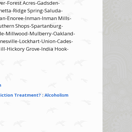
ver-Forest Acres-Gadsden-
etta-Ridge Spring-Saluda-
an-Enoree-Inman-Inman Mills-
uthern Shops-Spartanburg-
ille-Millwood-Mulberry-Oakland-
nesville-Lockhart-Union-Cades-
ll-Hickory Grove-India Hook-
n
iction Treatment? : Alcoholism