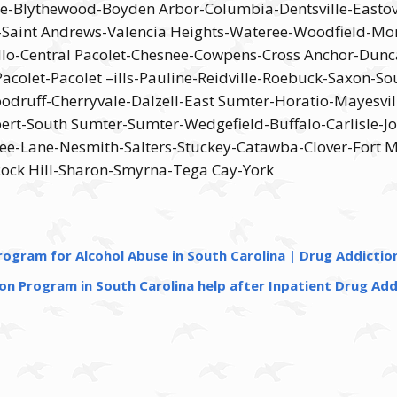
ine-Blythewood-Boyden Arbor-Columbia-Dentsville-Easto
-Saint Andrews-Valencia Heights-Wateree-Woodfield-Mon
lo-Central Pacolet-Chesnee-Cowpens-Cross Anchor-Dunc
let-Pacolet –ills-Pauline-Reidville-Roebuck-Saxon-So
Woodruff-Cherryvale-Dalzell-East Sumter-Horatio-Mayesv
rt-South Sumter-Sumter-Wedgefield-Buffalo-Carlisle-Jo
ee-Lane-Nesmith-Salters-Stuckey-Catawba-Clover-Fort Mi
Rock Hill-Sharon-Smyrna-Tega Cay-York
ogram for Alcohol Abuse in South Carolina | Drug Addictio
n Program in South Carolina help after Inpatient Drug Add