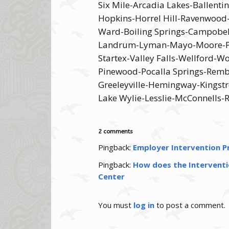
Six Mile-Arcadia Lakes-Ballent
Hopkins-Horrel Hill-Ravenwood
Ward-Boiling Springs-Campobel
Landrum-Lyman-Mayo-Moore-Paco
Startex-Valley Falls-Wellford-
Pinewood-Pocalla Springs-Rembe
Greeleyville-Hemingway-Kingstr
Lake Wylie-Lesslie-McConnells-
2 comments
Pingback:
Employer Intervention Pr
Pingback:
How does the Interventio
Center
You must
log in
to post a comment.