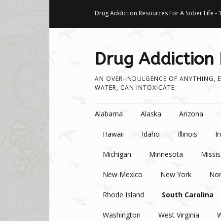
Drug Addiction Resources For A Sober Life - 
Drug Addiction
AN OVER-INDULGENCE OF ANYTHING, E
WATER, CAN INTOXICATE
Skip to content
Alabama
Alaska
Arizona
Hawaii
Idaho
Illinois
I
Michigan
Minnesota
Missis
New Mexico
New York
Nor
Rhode Island
South Carolina
Washington
West Virginia
W