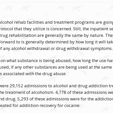
cohol rehab facilities and treatment programs are going 
otocol that they utilize is concerned. Still, the inpatient s
rug rehabilitation are generally the same by nature. The 
orward to is generally determined by how long it will ta
 of any alcohol withdrawal or drug withdrawal symptoms.
 on what substance is being abused, how long the use has
 used, if any other substances are being used at the same 
s associated with the drug abuse.
e were 29,152 admissions to alcohol and drug addiction t
the treatment of alcoholism. 4,778 of these admissions w
nd drug. 5,293 of these admissions were for the addictio
reated for addiction recovery for cocaine.