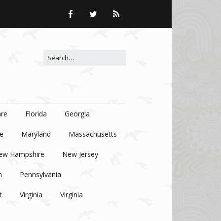
Search for:
re
Florida
Georgia
e
Maryland
Massachusetts
ew Hampshire
New Jersey
n
Pennsylvania
t
Virginia
Virginia