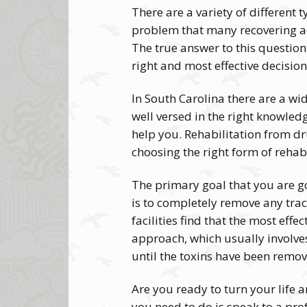
There are a variety of different 
problem that many recovering add
The true answer to this question
right and most effective decisio
In South Carolina there are a wid
well versed in the right knowled
help you. Rehabilitation from dr
choosing the right form of rehabil
The primary goal that you are go
is to completely remove any trac
facilities find that the most ef
approach, which usually involve
until the toxins have been remo
Are you ready to turn your life 
you need to do is speak to a prof