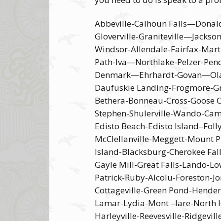
Abbeville-Calhoun Falls—Donal
Gloverville-Graniteville—Jack
Windsor-Allendale-Fairfax-Mar
Path-Iva—Northlake-Pelzer-Pen
Denmark—Ehrhardt-Govan—Olar—B
Daufuskie Landing-Frogmore-Gray
Bethera-Bonneau-Cross-Goose C
Stephen-Shulerville-Wando-Cam
Edisto Beach-Edisto Island–Foll
McClellanville-Meggett-Mount Pl
Island-Blacksburg-Cherokee Fal
Gayle Mill-Great Falls-Lando-
Patrick-Ruby-Alcolu-Foreston-
Cottageville-Green Pond-Hender
Lamar-Lydia-Mont –lare-North Ha
Harleyville-Reevesville-Ridgevi