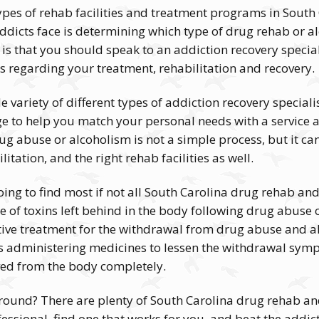
types of rehab facilities and treatment programs in South 
icts face is determining which type of drug rehab or alc
 is that you should speak to an addiction recovery specia
ns regarding your treatment, rehabilitation and recovery.
e variety of different types of addiction recovery special
ge to help you match your personal needs with a service 
ug abuse or alcoholism is not a simple process, but it c
itation, and the right rehab facilities as well.
ing to find most if not all South Carolina drug rehab and 
e of toxins left behind in the body following drug abuse
fective treatment for the withdrawal from drug abuse and 
s administering medicines to lessen the withdrawal symp
ved from the body completely.
around? There are plenty of South Carolina drug rehab and 
essional, find one that works for you, and beat the addict