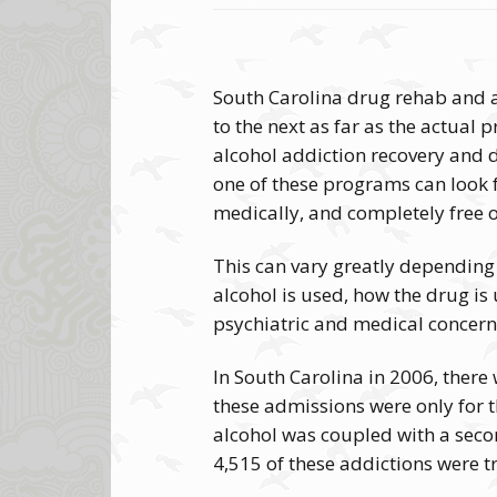
South Carolina drug rehab and al
to the next as far as the actual pr
alcohol addiction recovery and d
one of these programs can look f
medically, and completely free
This can vary greatly depending
alcohol is used, how the drug is
psychiatric and medical concern
In South Carolina in 2006, ther
these admissions were only for 
alcohol was coupled with a seco
4,515 of these addictions were t