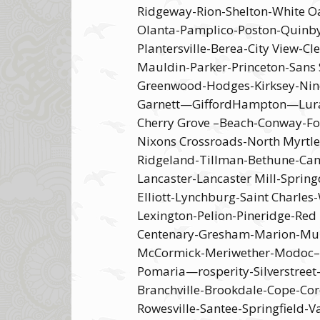
Ridgeway-Rion-Shelton-White Oa
Olanta-Pamplico-Poston-Quinby
Plantersville-Berea-City View-C
Mauldin-Parker-Princeton-Sans
Greenwood-Hodges-Kirksey-Nine
Garnett—GiffordHampton—Luray-M
Cherry Grove –Beach-Conway-For
Nixons Crossroads-North Myrtle
Ridgeland-Tillman-Bethune-Camd
Lancaster-Lancaster Mill-Spring
Elliott-Lynchburg-Saint Charle
Lexington-Pelion-Pineridge-Re
Centenary-Gresham-Marion-Mulli
McCormick-Meriwether-Modoc–ou
Pomaria—rosperity-Silverstree
Branchville-Brookdale-Cope-Cor
Rowesville-Santee-Springfield-V