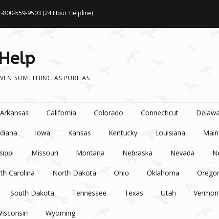
1-800-559-9503 (24 Hour Helpline)
 Help
VEN SOMETHING AS PURE AS
Arkansas
California
Colorado
Connecticut
Delawa
ndiana
Iowa
Kansas
Kentucky
Louisiana
Main
sippi
Missouri
Montana
Nebraska
Nevada
N
th Carolina
North Dakota
Ohio
Oklahoma
Orego
South Dakota
Tennessee
Texas
Utah
Vermon
isconsin
Wyoming