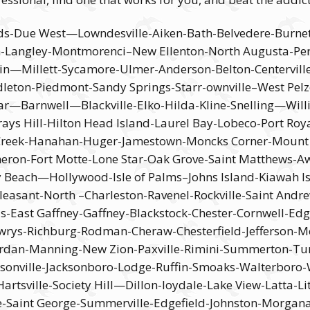
ds-Due West—Lowndesville-Aiken-Bath-Belvedere-Burn
son-Langley-Montmorenci–New Ellenton-North Augusta-
tin—Millett-Sycamore-Ulmer-Anderson-Belton-Centervil
dleton-Piedmont-Sandy Springs-Starr-ownville–West P
arnwell—Blackville-Elko-Hilda-Kline-Snelling—Willis
s Hill-Hilton Head Island-Laurel Bay-Lobeco-Port Royal
reek-Hanahan-Huger-Jamestown-Moncks Corner-Mount Ho
eron-Fort Motte-Lone Star-Oak Grove-Saint Matthews-Aw
y Beach—Hollywood-Isle of Palms–Johns Island-Kiawah Is
easant-North –Charleston-Ravenel-Rockville-Saint Andre
ls-East Gaffney-Gaffney-Blackstock-Chester-Cornwell-Ed
Lowrys-Richburg-Rodman-Cheraw-Chesterfield-Jefferson
Jordan-Manning-New Zion-Paxville-Rimini-Summerton-Tur
sonville-Jacksonboro-Lodge-Ruffin-Smoaks-Walterboro-W
rtsville-Society Hill—Dillon-loydale-Lake View-Latta-Li
lle-Saint George-Summerville-Edgefield-Johnston-Morgan