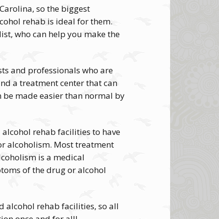
Carolina, so the biggest
ohol rehab is ideal for them.
list, who can help you make the
ists and professionals who are
and a treatment center that can
an be made easier than normal by
alcohol rehab facilities to have
 or alcoholism. Most treatment
alcoholism is a medical
toms of the drug or alcohol
alcohol rehab facilities, so all
ion once and for all!