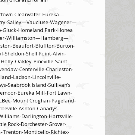
ettown-Clearwater-Eureka—
Perry-Salley—Vaucluse-Wagener—
le-Gluck-Homeland Park-Honea
elzer-Williamston—Hamberg—
ton-Beaufort-Bluffton-Burton-
-Sheldon-Shell Point-Alvin-
lly-Oakley-Pineville-Saint
endaw-Centerville-Charleston-
land-Ladson-Lincolnville-
ws-Seabrook Island-Sullivan’s
gemoor-Eureka Mill-Fort Lawn-
-McBee-Mount Croghan-Pageland-
beville-Ashton-Canadys-
illiams-Darlington-Hartsville-
ttle Rock-Dorchester-Grover-
a-Trenton-Monticello-Richtex-