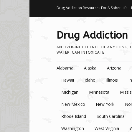
Drug Addiction Resources For A Sober Life - 
Drug Addiction
AN OVER-INDULGENCE OF ANYTHING, E
WATER, CAN INTOXICATE
Skip to content
Alabama
Alaska
Arizona
Hawaii
Idaho
Illinois
I
Michigan
Minnesota
Missis
New Mexico
New York
Nor
Rhode Island
South Carolina
Washington
West Virginia
W