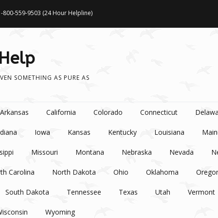
1-800-559-9503 (24 Hour Helpline)
 Help
VEN SOMETHING AS PURE AS
Arkansas
California
Colorado
Connecticut
Delawa
ndiana
Iowa
Kansas
Kentucky
Louisiana
Main
sippi
Missouri
Montana
Nebraska
Nevada
N
th Carolina
North Dakota
Ohio
Oklahoma
Orego
South Dakota
Tennessee
Texas
Utah
Vermont
isconsin
Wyoming