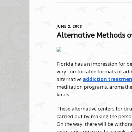
JUNE 2, 2008
Alternative Methods o
Florida has an impression for be
very comfortable formats of addi
alternative
addiction treatment
meditation programs, aromather
kinds.
These alternative centers for d
carried out by making the perso
On the way, there will be withdr
detox goes on to up to a week, an