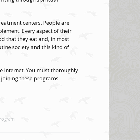
treatment centers. People are
ement. Every aspect of their
ood that they eat and, in most
tine society and this kind of
he Internet. You must thoroughly
 joining these programs.
Program