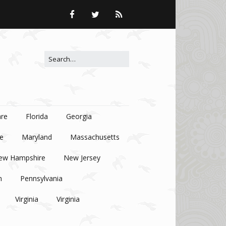
Search for:
re
Florida
Georgia
e
Maryland
Massachusetts
ew Hampshire
New Jersey
n
Pennsylvania
Virginia
Virginia