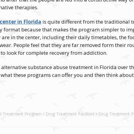
native therapies.
center in Florida
is quite different from the traditional 
y format because that makes the program simpler to impl
y are in the center, including their daily timetables, the f
 wear. People feel that they are far removed form their rou
o look for complete recovery from addiction.
 alternative substance abuse treatment in Florida over t
e what these programs can offer you and then think about
ol Treatment Program
Drug Treatment Facilities
Drug Treatment 