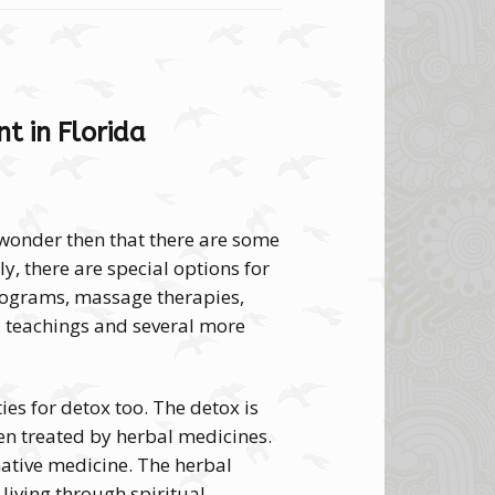
t in Florida
 wonder then that there are some
ly, there are special options for
rograms, massage therapies,
 teachings and several more
ies for detox too. The detox is
en treated by herbal medicines.
native medicine. The herbal
 living through spiritual