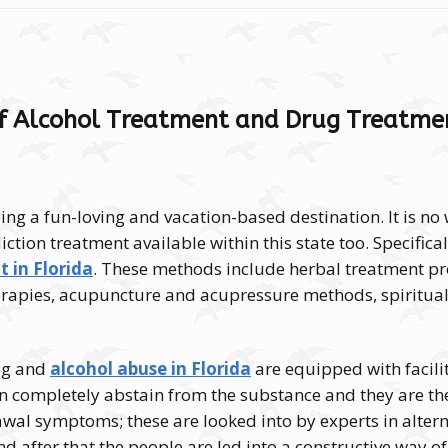
f Alcohol Treatment and Drug Treatmen
ing a fun-loving and vacation-based destination. It is no
ction treatment available within this state too.
Specifical
 in Florida
. These methods include herbal treatment p
apies, acupuncture and acupressure methods, spiritual
rug and
alcohol abuse in Florida
are equipped with facilit
n completely abstain from the substance and they are th
awal symptoms; these are looked into by experts in alter
d after that the people are led into a constructive way of