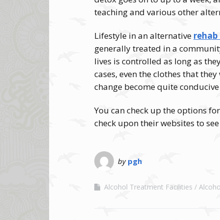
teaching and various other alter
Lifestyle in an alternative
rehab 
generally treated in a communit
lives is controlled as long as the
cases, even the clothes that they
change become quite conducive t
You can check up the options for
check upon their websites to se
by
pgh
Alcohol Treatment Facilities
Alcoh